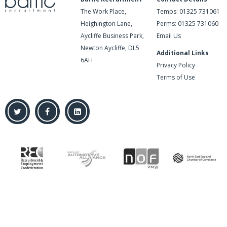
The Work Place,
Temps:
01325 731061
Heighington Lane,
Perms:
01325 731060
Aycliffe Business Park,
Email Us
Newton Aycliffe, DL5
Additional Links
6AH
Privacy Policy
Terms of Use