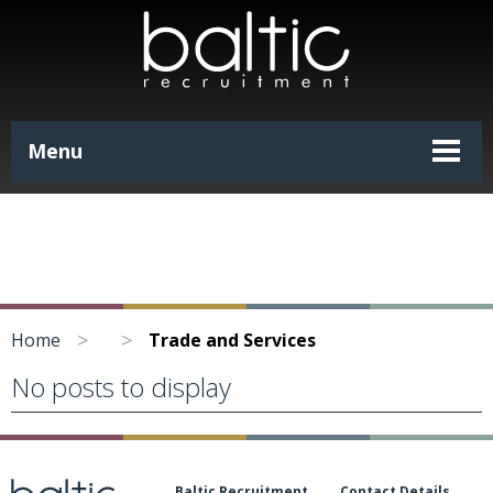
Menu
>
>
Home
Trade and Services
No posts to display
Baltic Recruitment
Contact Details