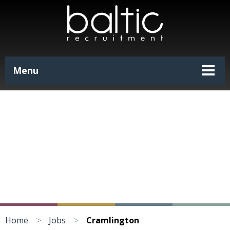
Menu
>
>
Home
Jobs
Cramlington