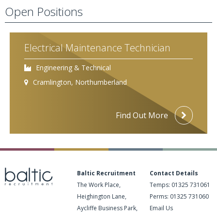
Open Positions
Electrical Maintenance Technician
Engineering & Technical
Cramlington, Northumberland
Find Out More
Baltic Recruitment
Contact Details
The Work Place,
Temps:
01325 731061
Heighington Lane,
Perms:
01325 731060
Aycliffe Business Park,
Email Us